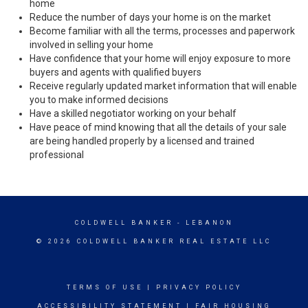
home
Reduce the number of days your home is on the market
Become familiar with all the terms, processes and paperwork
involved in selling your home
Have confidence that your home will enjoy exposure to more
buyers and agents with qualified buyers
Receive regularly updated market information that will enable
you to make informed decisions
Have a skilled negotiator working on your behalf
Have peace of mind knowing that all the details of your sale
are being handled properly by a licensed and trained
professional
COLDWELL BANKER
- LEBANON
© 2026 COLDWELL BANKER REAL ESTATE LLC
TERMS OF USE
|
PRIVACY POLICY
ACCESSIBILITY STATEMENT
|
FAIR HOUSING