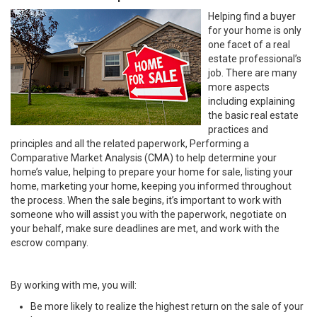
Helping find a buyer
for your home is only
one facet of a real
estate professional’s
job. There are many
more aspects
including explaining
the basic real estate
practices and
principles and all the related paperwork, Performing a
Comparative Market Analysis (CMA) to help determine your
home’s value, helping to prepare your home for sale, listing your
home, marketing your home, keeping you informed throughout
the process. When the sale begins, it’s important to work with
someone who will assist you with the paperwork, negotiate on
your behalf, make sure deadlines are met, and work with the
escrow company.
By working with me, you will:
Be more likely to realize the highest return on the sale of your