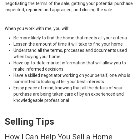
negotiating the terms of the sale; getting your potential purchase
inspected, repaired and appraised; and closing the sale.
When you work with me, you will:
Be more likely to find the home that meets all your criteria
Lessen the amount of time it will take to find your home
Understand all the terms, processes and documents used
when buying your home
Have up-to-date market information that will allow you to
make informed decisions
Have a skilled negotiator working on your behalf, one who is
committed to looking after your best interests
Enjoy peace of mind, knowing that all the details of your
purchase are being taken care of by an experienced and
knowledgeable professional
Selling Tips
How I Can Help You Sell a Home