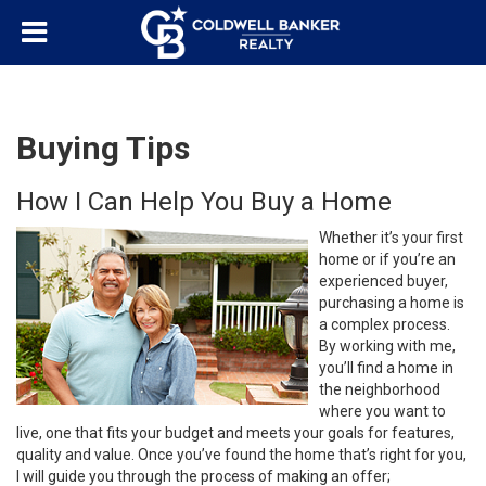
Buying Tips
How I Can Help You Buy a Home
Whether it’s your first
home or if you’re an
experienced buyer,
purchasing a home is
a complex process.
By working with me,
you’ll find a home in
the neighborhood
where you want to
live, one that fits your budget and meets your goals for features,
quality and value. Once you’ve found the home that’s right for you,
I will guide you through the process of making an offer;